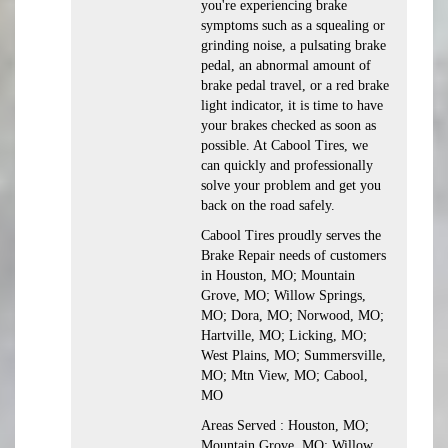
you're experiencing brake
symptoms such as a squealing or
grinding noise, a pulsating brake
pedal, an abnormal amount of
brake pedal travel, or a red brake
light indicator, it is time to have
your brakes checked as soon as
possible. At Cabool Tires, we
can quickly and professionally
solve your problem and get you
back on the road safely.
Cabool Tires proudly serves the
Brake Repair needs of customers
in Houston, MO; Mountain
Grove, MO; Willow Springs,
MO; Dora, MO; Norwood, MO;
Hartville, MO; Licking, MO;
West Plains, MO; Summersville,
MO; Mtn View, MO; Cabool,
MO
Areas Served : Houston, MO;
Mountain Grove, MO; Willow