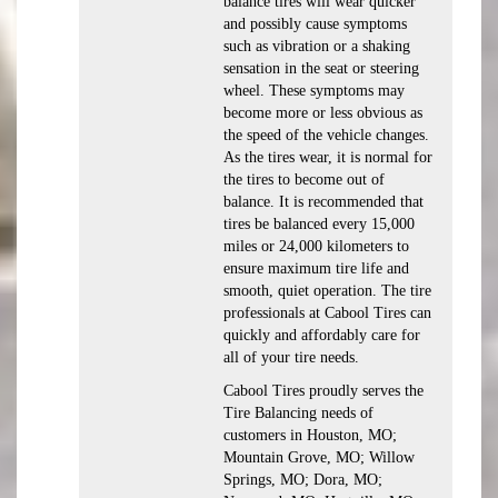
balance tires will wear quicker
and possibly cause symptoms
such as vibration or a shaking
sensation in the seat or steering
wheel. These symptoms may
become more or less obvious as
the speed of the vehicle changes.
As the tires wear, it is normal for
the tires to become out of
balance. It is recommended that
tires be balanced every 15,000
miles or 24,000 kilometers to
ensure maximum tire life and
smooth, quiet operation. The tire
professionals at Cabool Tires can
quickly and affordably care for
all of your tire needs.
Cabool Tires proudly serves the
Tire Balancing needs of
customers in Houston, MO;
Mountain Grove, MO; Willow
Springs, MO; Dora, MO;