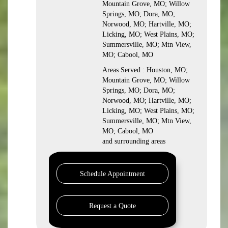
Mountain Grove, MO; Willow
Springs, MO; Dora, MO;
Norwood, MO; Hartville, MO;
Licking, MO; West Plains, MO;
Summersville, MO; Mtn View,
MO; Cabool, MO
Areas Served : Houston, MO;
Mountain Grove, MO; Willow
Springs, MO; Dora, MO;
Norwood, MO; Hartville, MO;
Licking, MO; West Plains, MO;
Summersville, MO; Mtn View,
MO; Cabool, MO
and surrounding areas
Schedule Appointment
Request a Quote