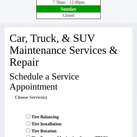
7:30am - 12:00pm
Sunday
Closed
Car, Truck, & SUV
Maintenance Services &
Repair
Schedule a Service
Appointment
Choose Service(s)
Tire Balancing
Tire Installation
Tire Rotation