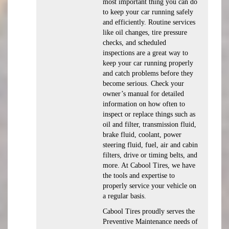
most important thing you can do
to keep your car running safely
and efficiently. Routine services
like oil changes, tire pressure
checks, and scheduled
inspections are a great way to
keep your car running properly
and catch problems before they
become serious. Check your
owner’s manual for detailed
information on how often to
inspect or replace things such as
oil and filter, transmission fluid,
brake fluid, coolant, power
steering fluid, fuel, air and cabin
filters, drive or timing belts, and
more. At Cabool Tires, we have
the tools and expertise to
properly service your vehicle on
a regular basis.
Cabool Tires proudly serves the
Preventive Maintenance needs of