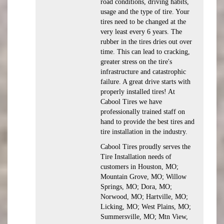
road conditions, driving habits,
usage and the type of tire. Your
tires need to be changed at the
very least every 6 years. The
rubber in the tires dries out over
time. This can lead to cracking,
greater stress on the tire's
infrastructure and catastrophic
failure. A great drive starts with
properly installed tires! At
Cabool Tires we have
professionally trained staff on
hand to provide the best tires and
tire installation in the industry.
Cabool Tires proudly serves the
Tire Installation needs of
customers in Houston, MO;
Mountain Grove, MO; Willow
Springs, MO; Dora, MO;
Norwood, MO; Hartville, MO;
Licking, MO; West Plains, MO;
Summersville, MO; Mtn View,