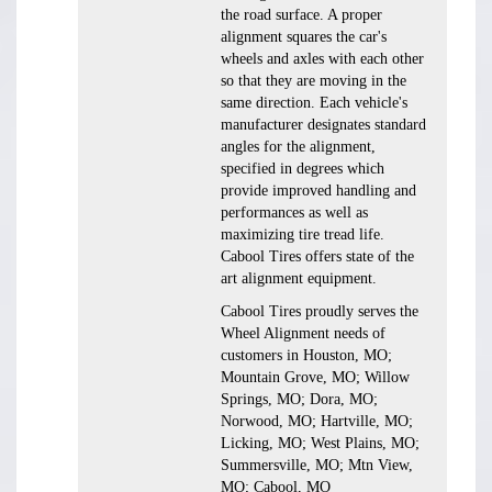
the road surface. A proper
alignment squares the car's
wheels and axles with each other
so that they are moving in the
same direction. Each vehicle's
manufacturer designates standard
angles for the alignment,
specified in degrees which
provide improved handling and
performances as well as
maximizing tire tread life.
Cabool Tires offers state of the
art alignment equipment.
Cabool Tires proudly serves the
Wheel Alignment needs of
customers in Houston, MO;
Mountain Grove, MO; Willow
Springs, MO; Dora, MO;
Norwood, MO; Hartville, MO;
Licking, MO; West Plains, MO;
Summersville, MO; Mtn View,
MO; Cabool, MO