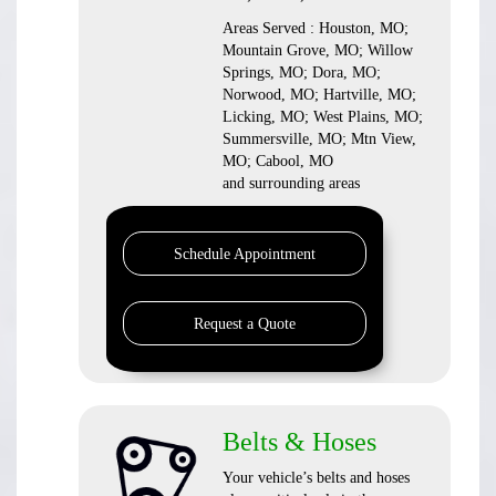
Areas Served : Houston, MO;
Mountain Grove, MO; Willow
Springs, MO; Dora, MO;
Norwood, MO; Hartville, MO;
Licking, MO; West Plains, MO;
Summersville, MO; Mtn View,
MO; Cabool, MO
and surrounding areas
Schedule Appointment
Request a Quote
Belts & Hoses
Your vehicle’s belts and hoses