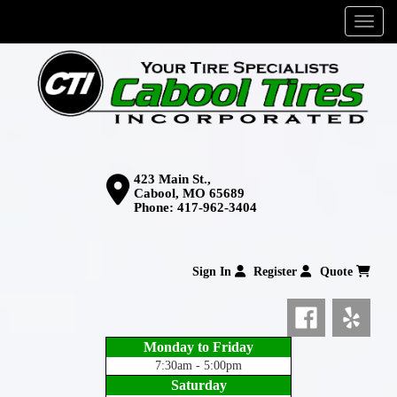
Menu
423 Main St.,
Cabool, MO 65689
Phone:
417-962-3404
Sign In
Register
Quote
Monday to Friday
7:30am - 5:00pm
Saturday