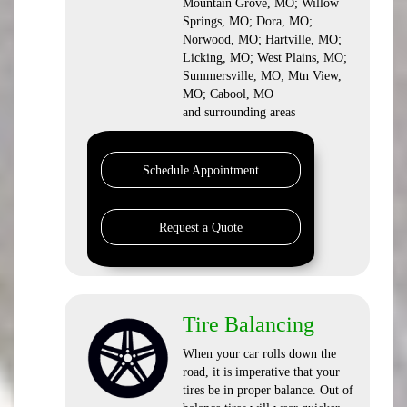
Mountain Grove, MO; Willow
Springs, MO; Dora, MO;
Norwood, MO; Hartville, MO;
Licking, MO; West Plains, MO;
Summersville, MO; Mtn View,
MO; Cabool, MO
and surrounding areas
Schedule Appointment
Request a Quote
Tire Balancing
When your car rolls down the
road, it is imperative that your
tires be in proper balance. Out of