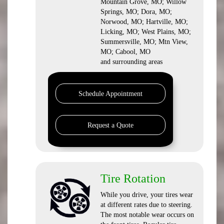
Mountain Grove, MO; Willow
Springs, MO; Dora, MO;
Norwood, MO; Hartville, MO;
Licking, MO; West Plains, MO;
Summersville, MO; Mtn View,
MO; Cabool, MO
and surrounding areas
Schedule Appointment
Request a Quote
Tire Rotation
While you drive, your tires wear
at different rates due to steering.
The most notable wear occurs on