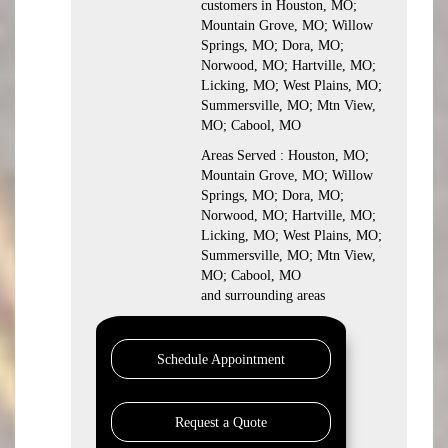
customers in Houston, MO;
Mountain Grove, MO; Willow
Springs, MO; Dora, MO;
Norwood, MO; Hartville, MO;
Licking, MO; West Plains, MO;
Summersville, MO; Mtn View,
MO; Cabool, MO
Areas Served : Houston, MO;
Mountain Grove, MO; Willow
Springs, MO; Dora, MO;
Norwood, MO; Hartville, MO;
Licking, MO; West Plains, MO;
Summersville, MO; Mtn View,
MO; Cabool, MO
and surrounding areas
Schedule Appointment
Request a Quote