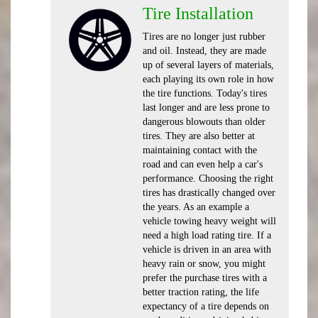
Tire Installation
Tires are no longer just rubber
and oil. Instead, they are made
up of several layers of materials,
each playing its own role in how
the tire functions. Today's tires
last longer and are less prone to
dangerous blowouts than older
tires. They are also better at
maintaining contact with the
road and can even help a car's
performance. Choosing the right
tires has drastically changed over
the years. As an example a
vehicle towing heavy weight will
need a high load rating tire. If a
vehicle is driven in an area with
heavy rain or snow, you might
prefer the purchase tires with a
better traction rating, the life
expectancy of a tire depends on