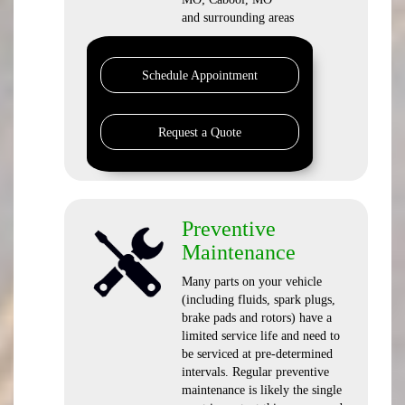
and surrounding areas
Schedule Appointment
Request a Quote
Preventive
Maintenance
Many parts on your vehicle
(including fluids, spark plugs,
brake pads and rotors) have a
limited service life and need to
be serviced at pre-determined
intervals. Regular preventive
maintenance is likely the single