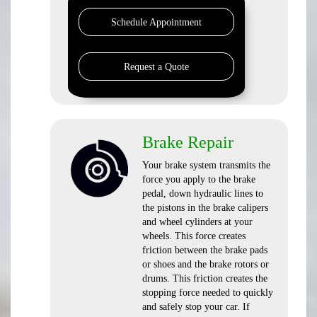
Schedule Appointment
Request a Quote
Brake Repair
Your brake system transmits the
force you apply to the brake
pedal, down hydraulic lines to
the pistons in the brake calipers
and wheel cylinders at your
wheels. This force creates
friction between the brake pads
or shoes and the brake rotors or
drums. This friction creates the
stopping force needed to quickly
and safely stop your car. If