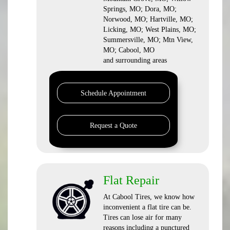
Springs, MO; Dora, MO;
Norwood, MO; Hartville, MO;
Licking, MO; West Plains, MO;
Summersville, MO; Mtn View,
MO; Cabool, MO
and surrounding areas
Schedule Appointment
Request a Quote
Flat Repair
At Cabool Tires, we know how
inconvenient a flat tire can be.
Tires can lose air for many
reasons including a punctured