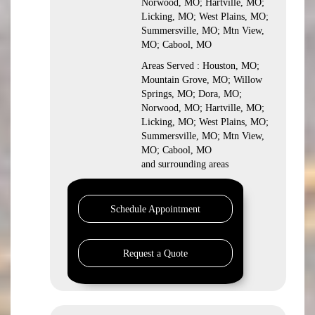
Norwood, MO; Hartville, MO;
Licking, MO; West Plains, MO;
Summersville, MO; Mtn View,
MO; Cabool, MO
Areas Served : Houston, MO;
Mountain Grove, MO; Willow
Springs, MO; Dora, MO;
Norwood, MO; Hartville, MO;
Licking, MO; West Plains, MO;
Summersville, MO; Mtn View,
MO; Cabool, MO
and surrounding areas
Schedule Appointment
Request a Quote