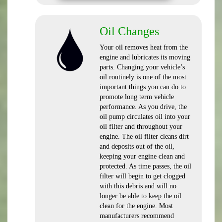
Oil Changes
Your oil removes heat from the
engine and lubricates its moving
parts. Changing your vehicle’s
oil routinely is one of the most
important things you can do to
promote long term vehicle
performance. As you drive, the
oil pump circulates oil into your
oil filter and throughout your
engine. The oil filter cleans dirt
and deposits out of the oil,
keeping your engine clean and
protected. As time passes, the oil
filter will begin to get clogged
with this debris and will no
longer be able to keep the oil
clean for the engine. Most
manufacturers recommend