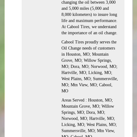
changing the oil between 3,000
and 5,000 miles (5,000 and
8,000 kilometers) to insure long
life and maximum performance.
At Cabool Tires, we understand
the importance of an oil change.
Cabool Tires proudly serves the
Oil Change needs of customers
in Houston, MO; Mountain
Grove, MO; Willow Springs,
MO; Dora, MO; Norwood, MO;
Hartville, MO; Licking, MO;
West Plains, MO; Summersville,
MO; Mtn View, MO; Cabool,
MO
Areas Served : Houston, MO;
Mountain Grove, MO; Willow
Springs, MO; Dora, MO;
Norwood, MO; Hartville, MO;
Licking, MO; West Plains, MO;
Summersville, MO; Mtn View,
MO; Cabool, MO