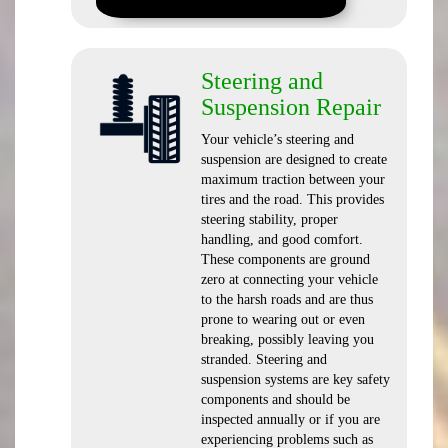
Steering and
Suspension Repair
Your vehicle’s steering and
suspension are designed to create
maximum traction between your
tires and the road. This provides
steering stability, proper
handling, and good comfort.
These components are ground
zero at connecting your vehicle
to the harsh roads and are thus
prone to wearing out or even
breaking, possibly leaving you
stranded. Steering and
suspension systems are key safety
components and should be
inspected annually or if you are
experiencing problems such as