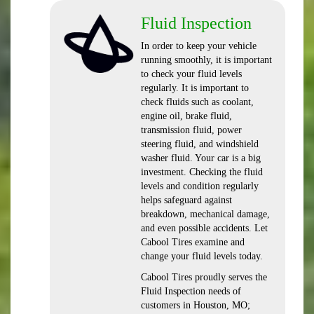
Fluid Inspection
In order to keep your vehicle
running smoothly, it is important
to check your fluid levels
regularly. It is important to
check fluids such as coolant,
engine oil, brake fluid,
transmission fluid, power
steering fluid, and windshield
washer fluid. Your car is a big
investment. Checking the fluid
levels and condition regularly
helps safeguard against
breakdown, mechanical damage,
and even possible accidents. Let
Cabool Tires examine and
change your fluid levels today.
Cabool Tires proudly serves the
Fluid Inspection needs of
customers in Houston, MO;