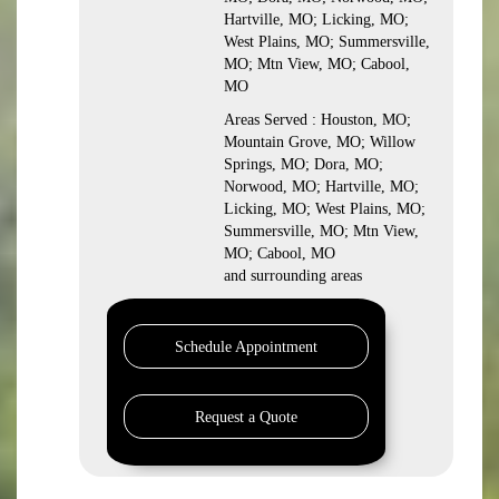
Hartville, MO; Licking, MO;
West Plains, MO; Summersville,
MO; Mtn View, MO; Cabool,
MO
Areas Served : Houston, MO;
Mountain Grove, MO; Willow
Springs, MO; Dora, MO;
Norwood, MO; Hartville, MO;
Licking, MO; West Plains, MO;
Summersville, MO; Mtn View,
MO; Cabool, MO
and surrounding areas
Schedule Appointment
Request a Quote