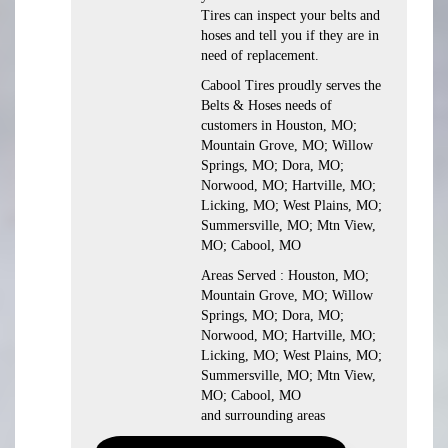
Tires can inspect your belts and
hoses and tell you if they are in
need of replacement.
Cabool Tires proudly serves the
Belts & Hoses needs of
customers in Houston, MO;
Mountain Grove, MO; Willow
Springs, MO; Dora, MO;
Norwood, MO; Hartville, MO;
Licking, MO; West Plains, MO;
Summersville, MO; Mtn View,
MO; Cabool, MO
Areas Served : Houston, MO;
Mountain Grove, MO; Willow
Springs, MO; Dora, MO;
Norwood, MO; Hartville, MO;
Licking, MO; West Plains, MO;
Summersville, MO; Mtn View,
MO; Cabool, MO
and surrounding areas