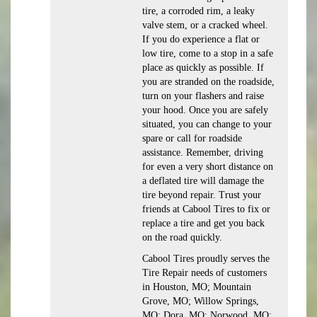
tire, a corroded rim, a leaky
valve stem, or a cracked wheel.
If you do experience a flat or
low tire, come to a stop in a safe
place as quickly as possible. If
you are stranded on the roadside,
turn on your flashers and raise
your hood. Once you are safely
situated, you can change to your
spare or call for roadside
assistance. Remember, driving
for even a very short distance on
a deflated tire will damage the
tire beyond repair. Trust your
friends at Cabool Tires to fix or
replace a tire and get you back
on the road quickly.
Cabool Tires proudly serves the
Tire Repair needs of customers
in Houston, MO; Mountain
Grove, MO; Willow Springs,
MO; Dora, MO; Norwood, MO;