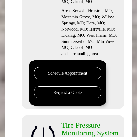
MO; Cabool, MO
Areas Served : Houston, MO;
Mountain Grove, MO; Willow
Springs, MO; Dora, MO;
Norwood, MO; Hartville, MO;
Licking, MO; West Plains, MO;
Summersville, MO; Mtn View,
MO; Cabool, MO
and surrounding areas
Schedule Appointment
Request a Quote
Tire Pressure
Monitoring System