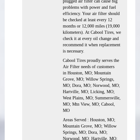
plugged air filter can cause big
problems with power and fuel
efficiency. Your air filter should
be checked at least every 12
months or 12,000 miles (19,000
kilometers). At Cabool Tires, we
check it at every oil change and
recommend it when replacement
is necessary.
Cabool Tires proudly serves the
Air Filter needs of customers
in Houston, MO; Mountain
Grove, MO; Willow Springs,
MO; Dora, MO; Norwood, MO;
Hartville, MO; Licking, MO;
West Plains, MO; Summersville,
MO; Mtn View, MO; Cabool,
MO
Areas Served : Houston, MO;
Mountain Grove, MO; Willow
Springs, MO; Dora, MO;
Norwood, MO; Hartville, MO;