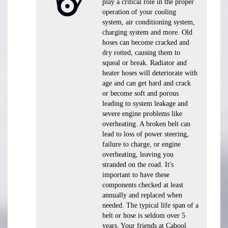
play a critical role in the proper
operation of your cooling
system, air conditioning system,
charging system and more. Old
hoses can become cracked and
dry rotted, causing them to
squeal or break. Radiator and
heater hoses will deteriorate with
age and can get hard and crack
or become soft and porous
leading to system leakage and
severe engine problems like
overheating. A broken belt can
lead to loss of power steering,
failure to charge, or engine
overheating, leaving you
stranded on the road. It's
important to have these
components checked at least
annually and replaced when
needed. The typical life span of a
belt or hose is seldom over 5
years. Your friends at Cabool