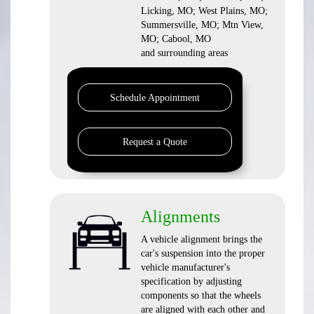
Licking, MO; West Plains, MO;
Summersville, MO; Mtn View,
MO; Cabool, MO
and surrounding areas
Schedule Appointment
Request a Quote
Alignments
A vehicle alignment brings the
car's suspension into the proper
vehicle manufacturer's
specification by adjusting
components so that the wheels
are aligned with each other and