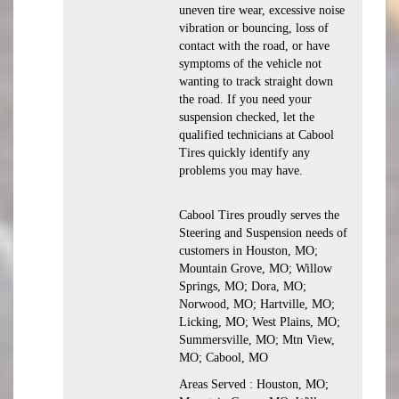
uneven tire wear, excessive noise
vibration or bouncing, loss of
contact with the road, or have
symptoms of the vehicle not
wanting to track straight down
the road. If you need your
suspension checked, let the
qualified technicians at Cabool
Tires quickly identify any
problems you may have.
Cabool Tires proudly serves the
Steering and Suspension needs of
customers in Houston, MO;
Mountain Grove, MO; Willow
Springs, MO; Dora, MO;
Norwood, MO; Hartville, MO;
Licking, MO; West Plains, MO;
Summersville, MO; Mtn View,
MO; Cabool, MO
Areas Served : Houston, MO;