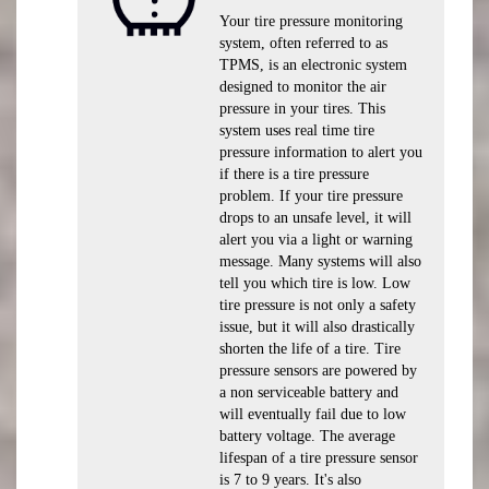
Your tire pressure monitoring
system, often referred to as
TPMS, is an electronic system
designed to monitor the air
pressure in your tires. This
system uses real time tire
pressure information to alert you
if there is a tire pressure
problem. If your tire pressure
drops to an unsafe level, it will
alert you via a light or warning
message. Many systems will also
tell you which tire is low. Low
tire pressure is not only a safety
issue, but it will also drastically
shorten the life of a tire. Tire
pressure sensors are powered by
a non serviceable battery and
will eventually fail due to low
battery voltage. The average
lifespan of a tire pressure sensor
is 7 to 9 years. It's also