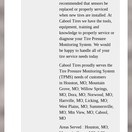
recommended that sensors be
replaced or properly serviced
when new tires are installed. At
Cabool Tires we have the tools,
equipment, training and
knowledge to properly service or
diagnose your Tire Pressure
Monitoring System. We would
be happy to handle all of your
tire service needs today.
Cabool Tires proudly serves the
Tire Pressure Monitoring System
(TPMS) needs of customers
in Houston, MO; Mountain
Grove, MO; Willow Springs,
MO; Dora, MO; Norwood, MO;
Hartville, MO; Licking, MO;
West Plains, MO; Summersville,
MO; Mtn View, MO; Cabool,
MO
Areas Served : Houston, MO;