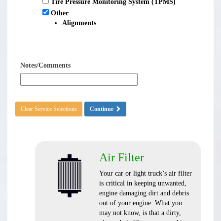
Tire Pressure Monitoring System (TPMS)
Other
Alignments
Notes/Comments
Clear Service Selections
Continue
Air Filter
Your car or light truck’s air filter
is critical in keeping unwanted,
engine damaging dirt and debris
out of your engine. What you
may not know, is that a dirty,