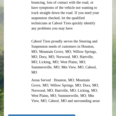
bouncing, loss of contact with the road, or
have symptoms of the vehicle not wanting to
track straight down the road. If you need your
suspension checked, let the qualified
technicians at Cabool Tires quickly identify
any problems you may have.
Cabool Tires proudly serves the Steering and
Suspension needs of customers in Houston,
MO; Mountain Grove, MO; Willow Springs,
MO; Dora, MO; Norwood, MO; Hartville,
MO; Licking, MO; West Plains, MO;
Summersville, MO; Mtn View, MO; Cabool,
MO
Areas Served : Houston, MO; Mountain
Grove, MO; Willow Springs, MO; Dora, MO;
Norwood, MO; Hartville, MO; Licking, MO;
West Plains, MO; Summersville, MO; Mtn
View, MO; Cabool, MO and surrounding areas