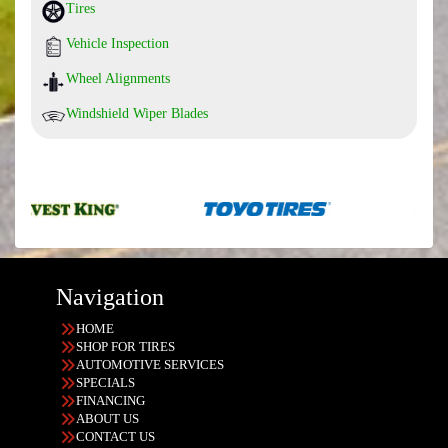
Tires
Vehicle Inspection
Wheel Alignments
Windshield Wiper Blades
Navigation
HOME
SHOP FOR TIRES
AUTOMOTIVE SERVICES
SPECIALS
FINANCING
ABOUT US
CONTACT US