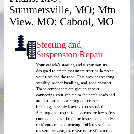
Summersville, MO; Mtn
View, MO; Cabool, MO
Steering and
Suspension Repair
Your vehicle’s steering and suspension are
designed to create maximum traction between
your tires and the road. This provides steering
stability, proper handling, and good comfort.
These components are ground zero at
connecting your vehicle to the harsh roads and
are thus prone to wearing out or even
breaking, possibly leaving you stranded.
Steering and suspension systems are key safety
components and should be inspected annually
or if you are experiencing problems such as
uneven tire wear, excessive noise vibration or