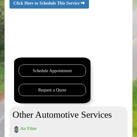
Click Here to Schedule This Service
Schedule Appointment
Request a Quote
Other Automotive Services
Air Filter