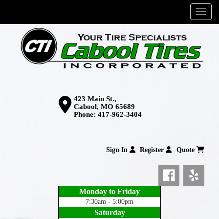
Menu
423 Main St.,
Cabool, MO 65689
Phone:
417-962-3404
Sign In
Register
Quote
Monday to Friday
7:30am - 5:00pm
Saturday