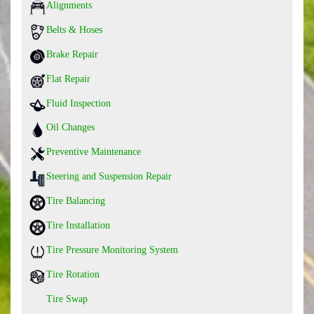
Alignments
Belts & Hoses
Brake Repair
Flat Repair
Fluid Inspection
Oil Changes
Preventive Maintenance
Steering and Suspension Repair
Tire Balancing
Tire Installation
Tire Pressure Monitoring System
Tire Rotation
Tire Swap