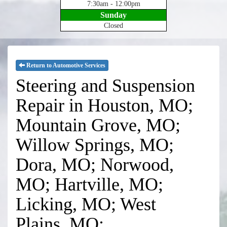
7:30am - 12:00pm
Sunday
Closed
Return to Automotive Services
Steering and Suspension
Repair in Houston, MO;
Mountain Grove, MO;
Willow Springs, MO;
Dora, MO; Norwood,
MO; Hartville, MO;
Licking, MO; West
Plains, MO;