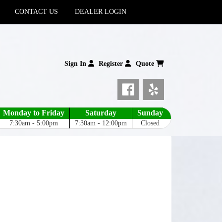
CONTACT US
DEALER LOGIN
Sign In
Register
Quote
Monday to Friday
Saturday
Sunday
7:30am - 5:00pm
7:30am - 12:00pm
Closed