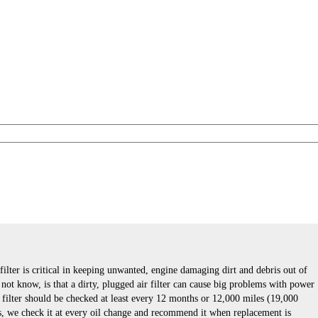
 filter is critical in keeping unwanted, engine damaging dirt and debris out of
ot know, is that a dirty, plugged air filter can cause big problems with power
r filter should be checked at least every 12 months or 12,000 miles (19,000
s, we check it at every oil change and recommend it when replacement is