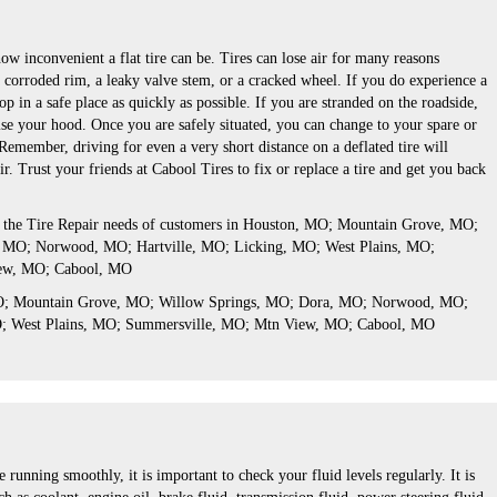
w inconvenient a flat tire can be. Tires can lose air for many reasons
a corroded rim, a leaky valve stem, or a cracked wheel. If you do experience a
top in a safe place as quickly as possible. If you are stranded on the roadside,
ise your hood. Once you are safely situated, you can change to your spare or
. Remember, driving for even a very short distance on a deflated tire will
r. Trust your friends at Cabool Tires to fix or replace a tire and get you back
s the Tire Repair needs of customers in Houston, MO; Mountain Grove, MO;
 MO; Norwood, MO; Hartville, MO; Licking, MO; West Plains, MO;
ew, MO; Cabool, MO
MO; Mountain Grove, MO; Willow Springs, MO; Dora, MO; Norwood, MO;
O; West Plains, MO; Summersville, MO; Mtn View, MO; Cabool, MO
 running smoothly, it is important to check your fluid levels regularly. It is