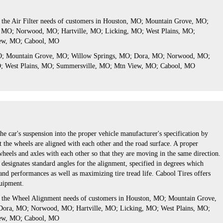
s the Air Filter needs of customers in Houston, MO; Mountain Grove, MO;
 MO; Norwood, MO; Hartville, MO; Licking, MO; West Plains, MO;
ew, MO; Cabool, MO
MO; Mountain Grove, MO; Willow Springs, MO; Dora, MO; Norwood, MO;
O; West Plains, MO; Summersville, MO; Mtn View, MO; Cabool, MO
he car's suspension into the proper vehicle manufacturer's specification by
 the wheels are aligned with each other and the road surface. A proper
wheels and axles with each other so that they are moving in the same direction.
designates standard angles for the alignment, specified in degrees which
nd performances as well as maximizing tire tread life. Cabool Tires offers
quipment.
s the Wheel Alignment needs of customers in Houston, MO; Mountain Grove,
ora, MO; Norwood, MO; Hartville, MO; Licking, MO; West Plains, MO;
ew, MO; Cabool, MO