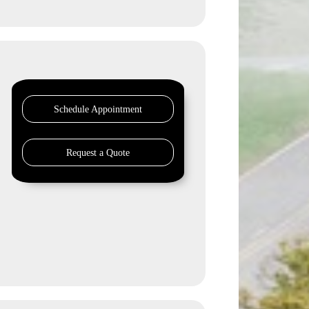
Schedule Appointment
Request a Quote