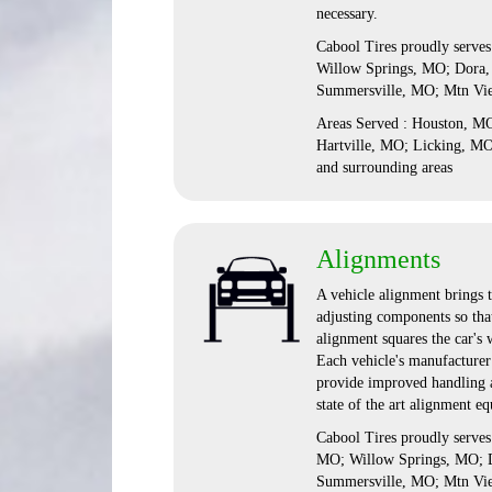
necessary.
Cabool Tires proudly serve
Willow Springs, MO; Dora,
Summersville, MO; Mtn Vi
Areas Served : Houston, 
Hartville, MO; Licking, M
and surrounding areas
Alignments
A vehicle alignment brings t
adjusting components so that
alignment squares the car's 
Each vehicle's manufacturer 
provide improved handling a
state of the art alignment e
Cabool Tires proudly serve
MO; Willow Springs, MO; D
Summersville, MO; Mtn Vi