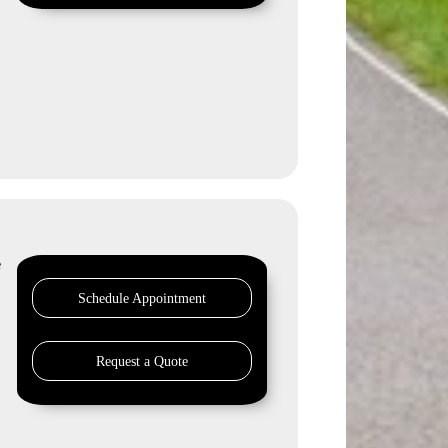
e
Schedule Appointment
Request a Quote