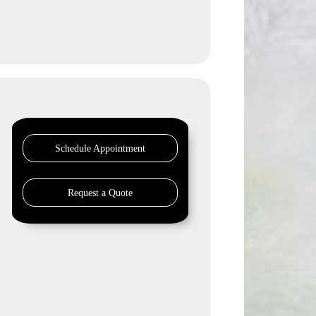
Schedule Appointment
Request a Quote