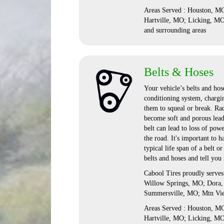
Areas Served : Houston, 
Hartville, MO; Licking, M
and surrounding areas
Belts & Hoses
Your vehicle’s belts and hose
conditioning system, chargi
them to squeal or break. Rad
become soft and porous lead
belt can lead to loss of pow
the road. It's important to
typical life span of a belt 
belts and hoses and tell you
Cabool Tires proudly serve
Willow Springs, MO; Dora,
Summersville, MO; Mtn Vi
Areas Served : Houston, 
Hartville, MO; Licking, M