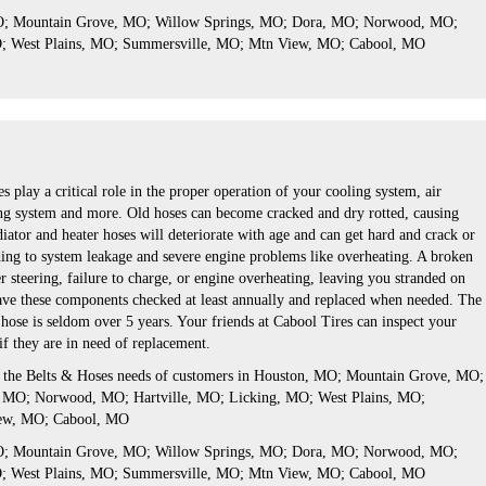
MO; Mountain Grove, MO; Willow Springs, MO; Dora, MO; Norwood, MO;
O; West Plains, MO; Summersville, MO; Mtn View, MO; Cabool, MO
s play a critical role in the proper operation of your cooling system, air
ng system and more. Old hoses can become cracked and dry rotted, causing
iator and heater hoses will deteriorate with age and can get hard and crack or
ing to system leakage and severe engine problems like overheating. A broken
er steering, failure to charge, or engine overheating, leaving you stranded on
 have these components checked at least annually and replaced when needed. The
or hose is seldom over 5 years. Your friends at Cabool Tires can inspect your
 if they are in need of replacement.
s the Belts & Hoses needs of customers in Houston, MO; Mountain Grove, MO;
 MO; Norwood, MO; Hartville, MO; Licking, MO; West Plains, MO;
ew, MO; Cabool, MO
MO; Mountain Grove, MO; Willow Springs, MO; Dora, MO; Norwood, MO;
O; West Plains, MO; Summersville, MO; Mtn View, MO; Cabool, MO