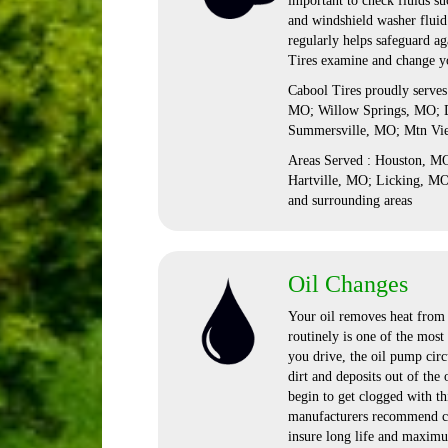
important to check fluids suc
and windshield washer fluid.
regularly helps safeguard a
Tires examine and change yo
Cabool Tires proudly serve
MO; Willow Springs, MO; D
Summersville, MO; Mtn Vi
Areas Served : Houston, 
Hartville, MO; Licking, M
and surrounding areas
Oil Changes
Your oil removes heat from t
routinely is one of the mos
you drive, the oil pump circu
dirt and deposits out of the 
begin to get clogged with th
manufacturers recommend ch
insure long life and maximu