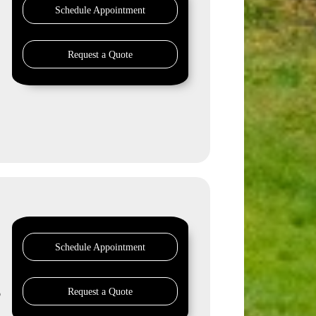
Schedule Appointment
Request a Quote
Schedule Appointment
Request a Quote
o