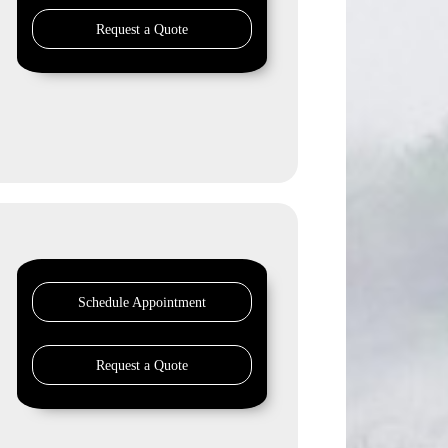
Request a Quote
Schedule Appointment
Request a Quote