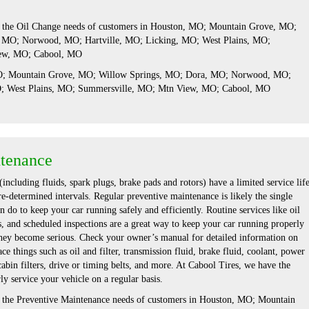
s the Oil Change needs of customers in Houston, MO; Mountain Grove, MO;
 MO; Norwood, MO; Hartville, MO; Licking, MO; West Plains, MO;
ew, MO; Cabool, MO
MO; Mountain Grove, MO; Willow Springs, MO; Dora, MO; Norwood, MO;
O; West Plains, MO; Summersville, MO; Mtn View, MO; Cabool, MO
ntenance
including fluids, spark plugs, brake pads and rotors) have a limited service lif
re-determined intervals. Regular preventive maintenance is likely the single
 do to keep your car running safely and efficiently. Routine services like oil
s, and scheduled inspections are a great way to keep your car running properly
hey become serious. Check your owner’s manual for detailed information on
ce things such as oil and filter, transmission fluid, brake fluid, coolant, power
 cabin filters, drive or timing belts, and more. At Cabool Tires, we have the
ly service your vehicle on a regular basis.
s the Preventive Maintenance needs of customers in Houston, MO; Mountain