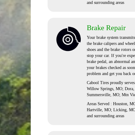
and surrounding areas
Brake Repair
Your brake system transmits 
the brake calipers and wheel
shoes and the brake rotors o
stop your car. If you're exp
brake pedal, an abnormal amo
your brakes checked as soon
problem and get you back on
Cabool Tires proudly serve
Willow Springs, MO; Dora,
Summersville, MO; Mtn Vi
Areas Served : Houston, 
Hartville, MO; Licking, M
and surrounding areas