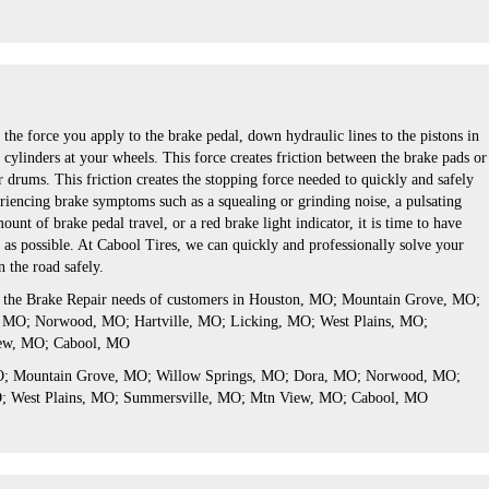
the force you apply to the brake pedal, down hydraulic lines to the pistons in
 cylinders at your wheels. This force creates friction between the brake pads or
r drums. This friction creates the stopping force needed to quickly and safely
eriencing brake symptoms such as a squealing or grinding noise, a pulsating
unt of brake pedal travel, or a red brake light indicator, it is time to have
 as possible. At Cabool Tires, we can quickly and professionally solve your
 the road safely.
s the Brake Repair needs of customers in Houston, MO; Mountain Grove, MO;
 MO; Norwood, MO; Hartville, MO; Licking, MO; West Plains, MO;
ew, MO; Cabool, MO
MO; Mountain Grove, MO; Willow Springs, MO; Dora, MO; Norwood, MO;
O; West Plains, MO; Summersville, MO; Mtn View, MO; Cabool, MO