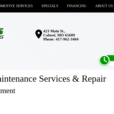
MOTIVE SERVICES
SPECIALS
FINANCING
ABOUT US
423 Main St.,
Cabool, MO 65689
Phone:
417-962-3404
intenance Services & Repair
tment