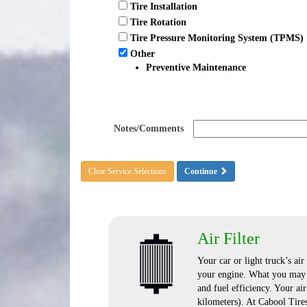
Tire Installation
Tire Rotation
Tire Pressure Monitoring System (TPMS)
Other
Preventive Maintenance
Notes/Comments
Clear Service Selections
Continue
Air Filter
Your car or light truck’s air
your engine. What you may n
and fuel efficiency. Your ai
kilometers). At Cabool Tire