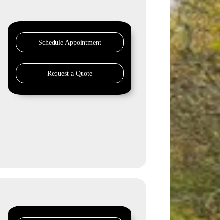
Schedule Appointment
Request a Quote