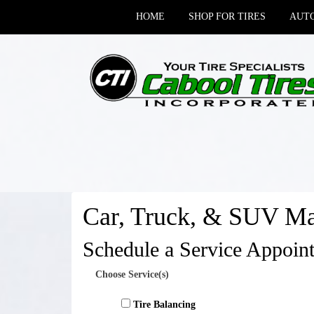
HOME
SHOP FOR TIRES
AUTO
Car, Truck, & SUV Ma
Schedule a Service Appoin
Choose Service(s)
Tire Balancing