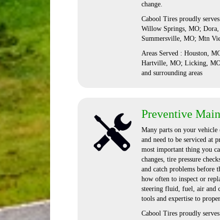
change.
Cabool Tires proudly serve
Willow Springs, MO; Dora,
Summersville, MO; Mtn Vi
Areas Served : Houston, 
Hartville, MO; Licking, M
and surrounding areas
Preventive Mai
Many parts on your vehicle (
and need to be serviced at p
most important thing you can
changes, tire pressure check
and catch problems before t
how often to inspect or repla
steering fluid, fuel, air and
tools and expertise to proper
Cabool Tires proudly serve