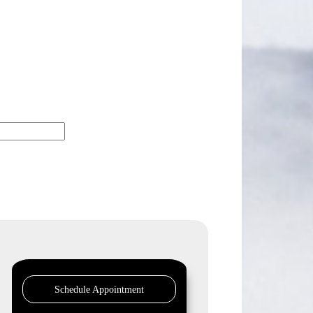
Schedule Appointment