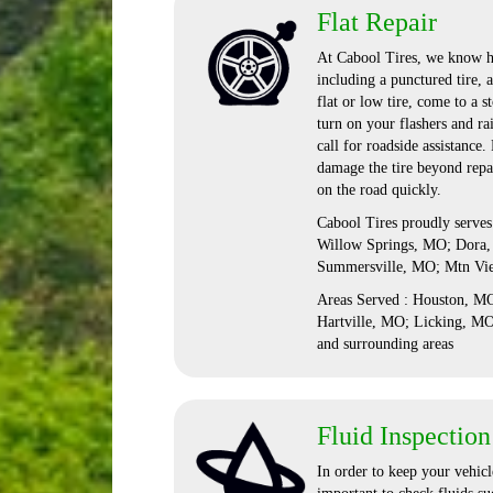
Flat Repair
At Cabool Tires, we know ho
including a punctured tire, 
flat or low tire, come to a s
turn on your flashers and ra
call for roadside assistance
damage the tire beyond repai
on the road quickly.
Cabool Tires proudly serve
Willow Springs, MO; Dora,
Summersville, MO; Mtn Vi
Areas Served : Houston, 
Hartville, MO; Licking, M
and surrounding areas
Fluid Inspection
In order to keep your vehicle