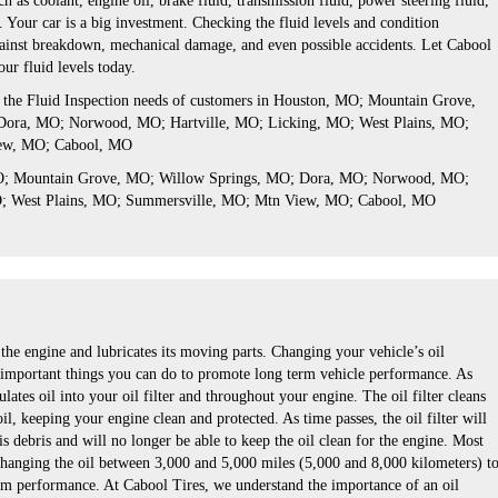
h as coolant, engine oil, brake fluid, transmission fluid, power steering fluid,
 Your car is a big investment. Checking the fluid levels and condition
gainst breakdown, mechanical damage, and even possible accidents. Let Cabool
ur fluid levels today.
s the Fluid Inspection needs of customers in Houston, MO; Mountain Grove,
ora, MO; Norwood, MO; Hartville, MO; Licking, MO; West Plains, MO;
ew, MO; Cabool, MO
MO; Mountain Grove, MO; Willow Springs, MO; Dora, MO; Norwood, MO;
O; West Plains, MO; Summersville, MO; Mtn View, MO; Cabool, MO
he engine and lubricates its moving parts. Changing your vehicle’s oil
t important things you can do to promote long term vehicle performance. As
lates oil into your oil filter and throughout your engine. The oil filter cleans
oil, keeping your engine clean and protected. As time passes, the oil filter will
is debris and will no longer be able to keep the oil clean for the engine. Most
anging the oil between 3,000 and 5,000 miles (5,000 and 8,000 kilometers) t
m performance. At Cabool Tires, we understand the importance of an oil