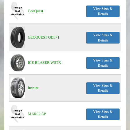
View Sizes &
GeoQuest
Details
View Sizes &
GEOQUEST QD571
Details
View Sizes &
ICE BLAZER WSTX
Details
View Sizes &
Inspire
Details
View Sizes &
MAR02 AP
Details