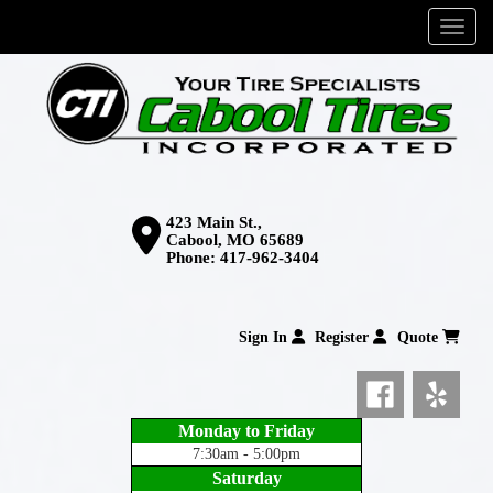
Menu
423 Main St.,
Cabool, MO 65689
Phone:
417-962-3404
Sign In
Register
Quote
Monday to Friday
7:30am - 5:00pm
Saturday