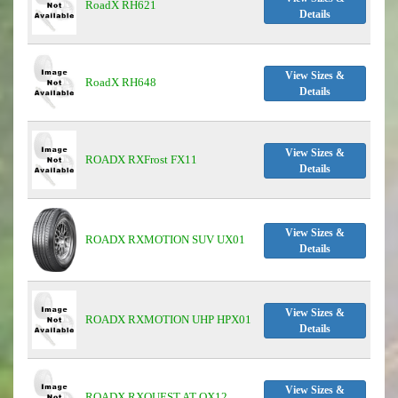
RoadX RH621
Details
View Sizes &
RoadX RH648
Details
View Sizes &
ROADX RXFrost FX11
Details
View Sizes &
ROADX RXMOTION SUV UX01
Details
View Sizes &
ROADX RXMOTION UHP HPX01
Details
View Sizes &
ROADX RXQUEST AT QX12