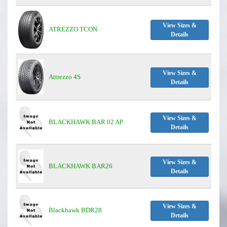
View Sizes &
ATREZZO TCON
Details
View Sizes &
Attrezzo 4S
Details
View Sizes &
BLACKHAWK BAR 02 AP
Details
View Sizes &
BLACKHAWK BAR26
Details
View Sizes &
Blackhawk BDR28
Details