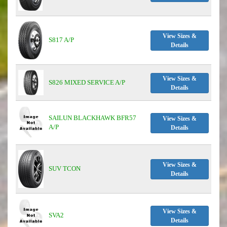
View Sizes &
S817 A/P
Details
View Sizes &
S826 MIXED SERVICE A/P
Details
SAILUN BLACKHAWK BFR57
View Sizes &
A/P
Details
View Sizes &
SUV TCON
Details
View Sizes &
SVA2
Details