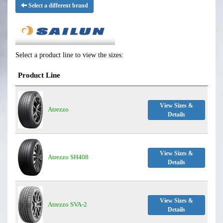
Select a different brand
Select a product line to view the sizes:
Product Line
View Sizes &
Atrezzo
Details
View Sizes &
Atrezzo SH408
Details
View Sizes &
Atrezzo SVA-2
Details