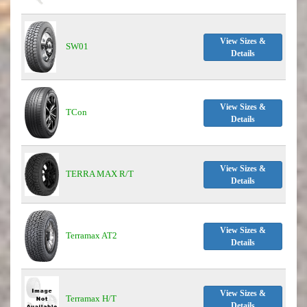
View Sizes &
SW01
Details
View Sizes &
TCon
Details
View Sizes &
TERRA MAX R/T
Details
View Sizes &
Terramax AT2
Details
View Sizes &
Terramax H/T
Details