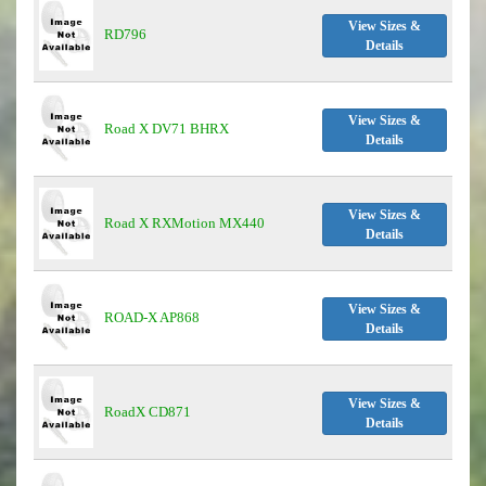
View Sizes &
RD796
Details
View Sizes &
Road X DV71 BHRX
Details
View Sizes &
Road X RXMotion MX440
Details
View Sizes &
ROAD-X AP868
Details
View Sizes &
RoadX CD871
Details