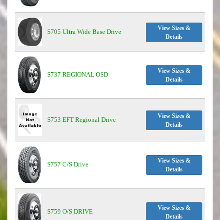
View Sizes &
S705 Ultra Wide Base Drive
Details
View Sizes &
S737 REGIONAL OSD
Details
View Sizes &
S753 EFT Regional Drive
Details
View Sizes &
S757 C/S Drive
Details
View Sizes &
S759 O/S DRIVE
Details