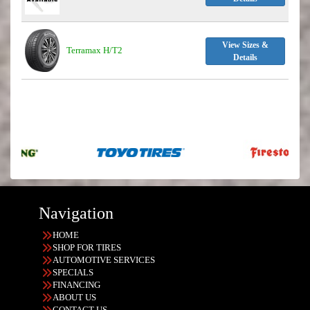
View Sizes &
Terramax H/T2
Details
Navigation
HOME
SHOP FOR TIRES
AUTOMOTIVE SERVICES
SPECIALS
FINANCING
ABOUT US
CONTACT US