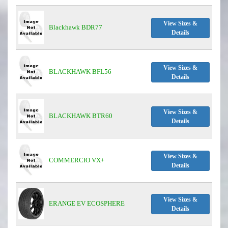
View Sizes &
Blackhawk BDR77
Details
View Sizes &
BLACKHAWK BFL56
Details
View Sizes &
BLACKHAWK BTR60
Details
View Sizes &
COMMERCIO VX+
Details
View Sizes &
ERANGE EV ECOSPHERE
Details