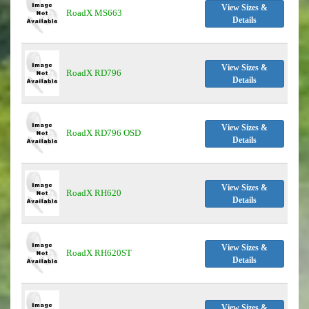
View Sizes &
RoadX MS663
Details
View Sizes &
RoadX RD796
Details
View Sizes &
RoadX RD796 OSD
Details
View Sizes &
RoadX RH620
Details
View Sizes &
RoadX RH620ST
Details
View Sizes &