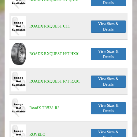
Details
View Sizes &
ROADX RXQUEST C11
Details
View Sizes &
ROADX RXQUEST H/T HX01
Details
View Sizes &
ROADX RXQUEST R/T RX01
Details
View Sizes &
RoadX TR528-R3
Details
View Sizes &
ROVELO