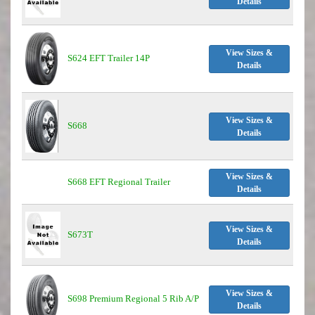
Details
View Sizes &
S624 EFT Trailer 14P
Details
View Sizes &
S668
Details
View Sizes &
S668 EFT Regional Trailer
Details
View Sizes &
S673T
Details
View Sizes &
S698 Premium Regional 5 Rib A/P
Details