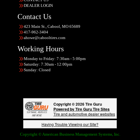
DEALER LOGIN
Contact Us
423 Main St., Cabool, MO 65689
417-962-3404
ahowe@cabooltires.com
Working Hours
Monday to Friday: 7:30am - 5:00pm
Saturday: 7:30am - 12:00pm
Sunday: Closed
Copyright © 2026 Tire Guru
Powered by Tire Guru Tire Sites
Tire and automotive dealer websites
Having Trouble Viewing our Site?
Copyright © American Business Management Systems, Inc.