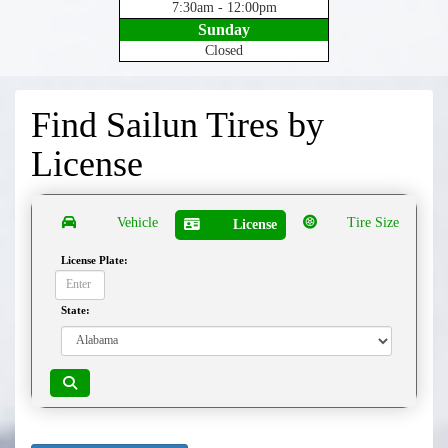
7:30am - 12:00pm
Sunday
Closed
Find Sailun Tires by
License
Vehicle
Tire Size
License
License Plate:
State: