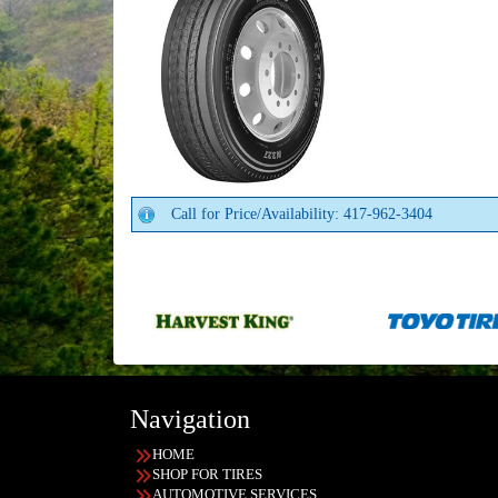
Call for Price/Availability: 417-962-3404
Navigation
HOME
SHOP FOR TIRES
AUTOMOTIVE SERVICES