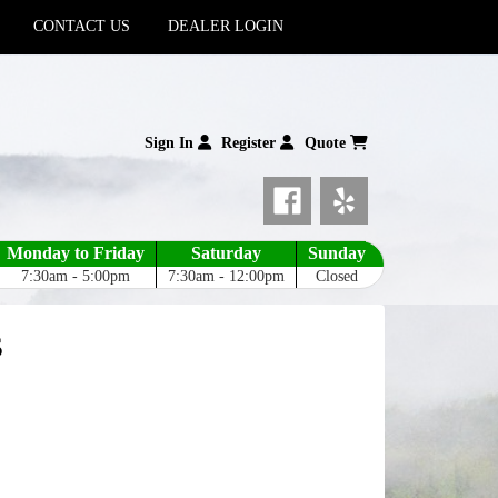
CONTACT US
DEALER LOGIN
Sign In
Register
Quote
Monday to Friday
Saturday
Sunday
7:30am - 5:00pm
7:30am - 12:00pm
Closed
s