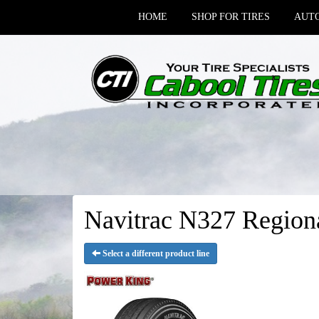
HOME
SHOP FOR TIRES
AUTO
Navitrac N327 Regiona
Select a different product line