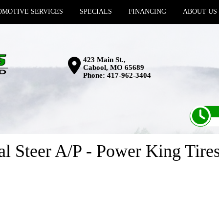
MOTIVE SERVICES
SPECIALS
FINANCING
ABOUT US
423 Main St.,
Cabool, MO 65689
Phone:
417-962-3404
l Steer A/P - Power King Tire