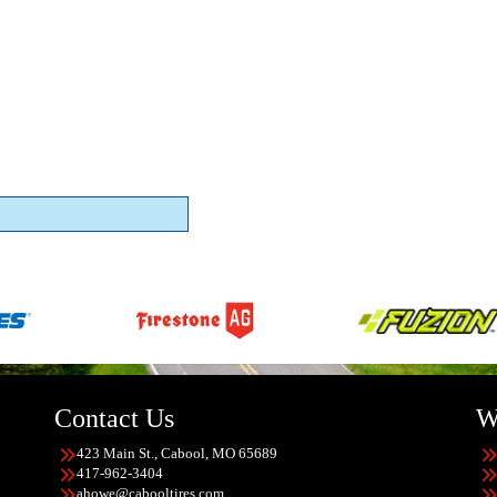
Contact Us
W
423 Main St., Cabool, MO 65689
417-962-3404
ahowe@cabooltires.com