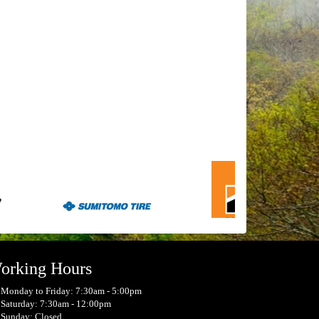
orking Hours
Monday to Friday: 7:30am - 5:00pm
Saturday: 7:30am - 12:00pm
Sunday: Closed