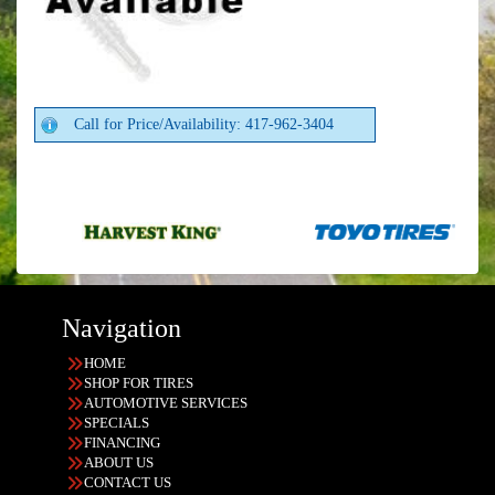
Call for Price/Availability: 417-962-3404
Navigation
HOME
SHOP FOR TIRES
AUTOMOTIVE SERVICES
SPECIALS
FINANCING
ABOUT US
CONTACT US