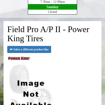
7:30am - 12:00pm
Sunday
Closed
Field Pro A/P II - Power
King Tires
Select a different product line