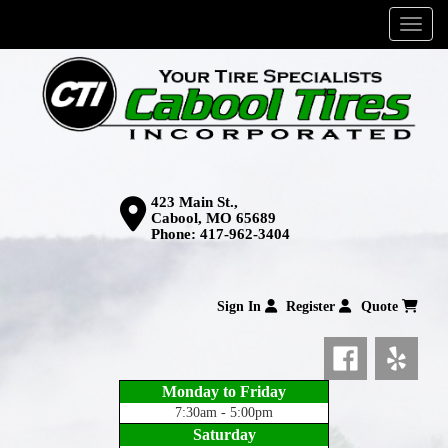
Menu
423 Main St.,
Cabool, MO 65689
Phone:
417-962-3404
Sign In
Register
Quote
Monday to Friday
7:30am - 5:00pm
Saturday