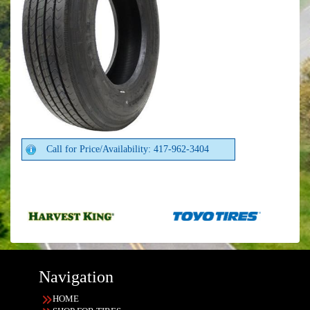
Call for Price/Availability: 417-962-3404
Navigation
HOME