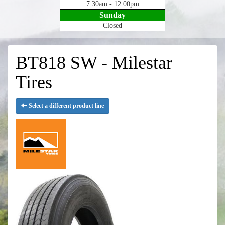
7:30am - 12:00pm
Sunday
Closed
BT818 SW - Milestar
Tires
Select a different product line