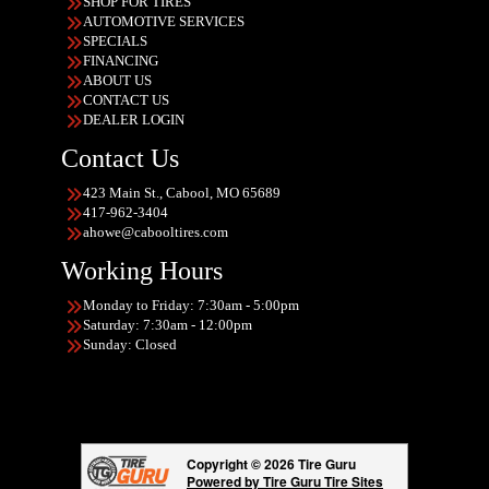
SHOP FOR TIRES
AUTOMOTIVE SERVICES
SPECIALS
FINANCING
ABOUT US
CONTACT US
DEALER LOGIN
Contact Us
423 Main St., Cabool, MO 65689
417-962-3404
ahowe@cabooltires.com
Working Hours
Monday to Friday: 7:30am - 5:00pm
Saturday: 7:30am - 12:00pm
Sunday: Closed
Copyright © 2026 Tire Guru
Powered by Tire Guru Tire Sites