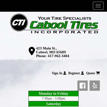
Menu
423 Main St.,
Cabool, MO 65689
Phone:
417-962-3404
Sign In
Register
Quote
Monday to Friday
7:30am - 5:00pm
Saturday