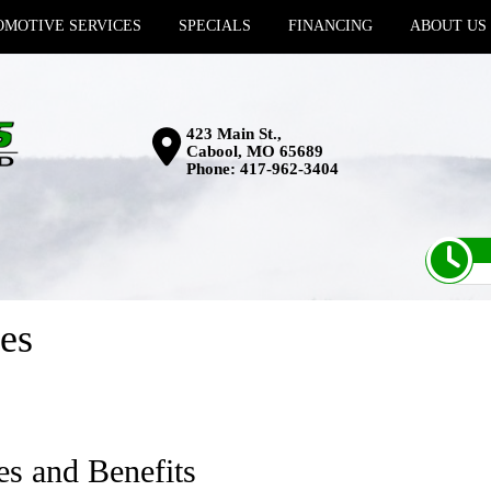
MOTIVE SERVICES
SPECIALS
FINANCING
ABOUT US
423 Main St.,
Cabool, MO 65689
Phone:
417-962-3404
es
es and Benefits