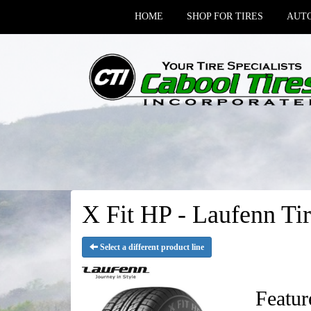
HOME
SHOP FOR TIRES
AUTO
X Fit HP - Laufenn Tir
Select a different product line
Featur