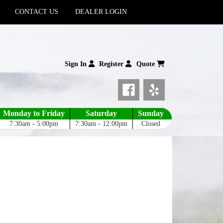
CONTACT US
DEALER LOGIN
Sign In
Register
Quote
Monday to Friday
Saturday
Sunday
7:30am - 5:00pm
7:30am - 12:00pm
Closed