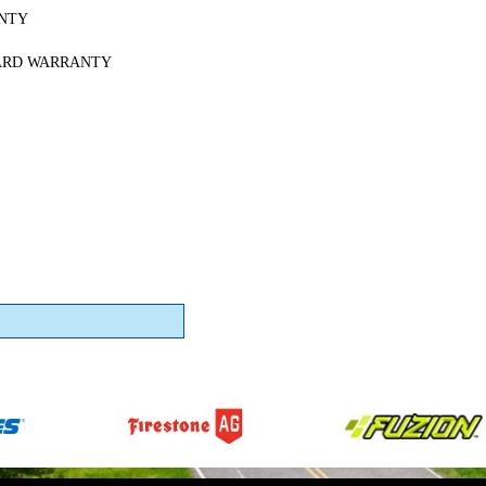
NTY
ARD WARRANTY