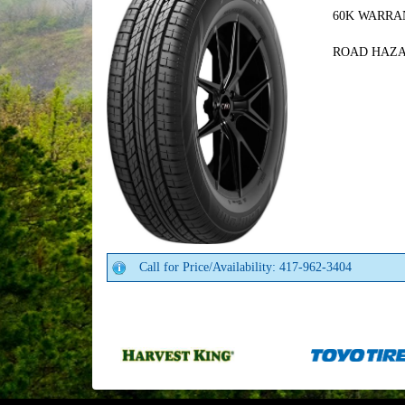
60K WARRA
ROAD HAZ
Call for Price/Availability: 417-962-3404