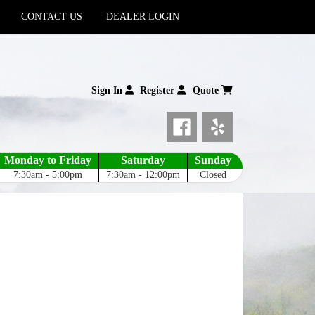
CONTACT US
DEALER LOGIN
Sign In
Register
Quote
Monday to Friday
Saturday
Sunday
7:30am - 5:00pm
7:30am - 12:00pm
Closed