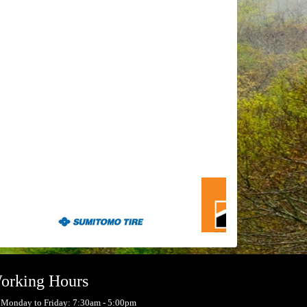
orking Hours
Monday to Friday: 7:30am - 5:00pm