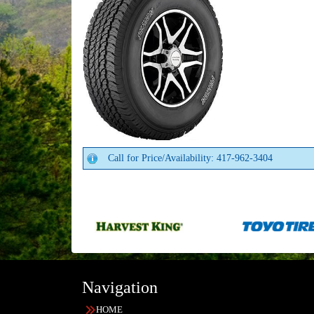
Call for Price/Availability: 417-962-3404
Navigation
HOME