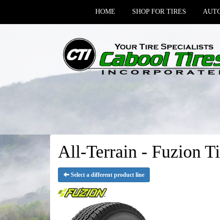
HOME
SHOP FOR TIRES
AUTO
All-Terrain - Fuzion Ti
Select a different product line