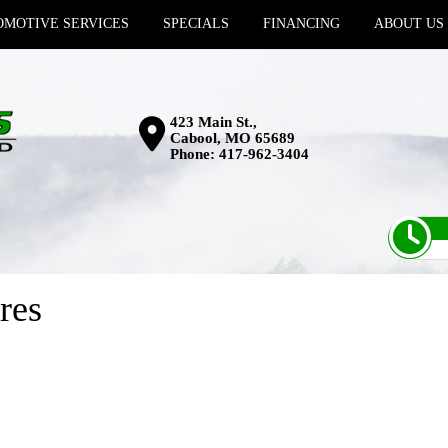
MOTIVE SERVICES
SPECIALS
FINANCING
ABOUT US
423 Main St.,
Cabool, MO 65689
Phone:
417-962-3404
res