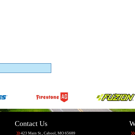
Contact Us
W
423 Main St., Cabool, MO 65689