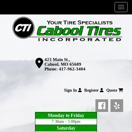
Menu
423 Main St.,
Cabool, MO 65689
Phone:
417-962-3404
Sign In
Register
Quote
Monday to Friday
7:30am - 5:00pm
Saturday