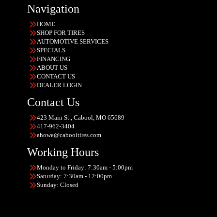
Navigation
HOME
SHOP FOR TIRES
AUTOMOTIVE SERVICES
SPECIALS
FINANCING
ABOUT US
CONTACT US
DEALER LOGIN
Contact Us
423 Main St., Cabool, MO 65689
417-962-3404
ahowe@cabooltires.com
Working Hours
Monday to Friday: 7:30am - 5:00pm
Saturday: 7:30am - 12:00pm
Sunday: Closed