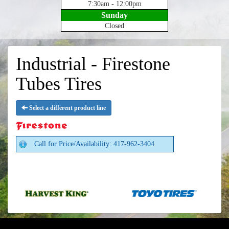
7:30am - 12:00pm
Sunday
Closed
Industrial - Firestone
Tubes Tires
Select a different product line
Call for Price/Availability: 417-962-3404