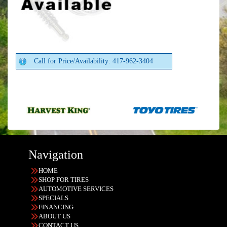
Call for Price/Availability: 417-962-3404
Navigation
HOME
SHOP FOR TIRES
AUTOMOTIVE SERVICES
SPECIALS
FINANCING
ABOUT US
CONTACT US