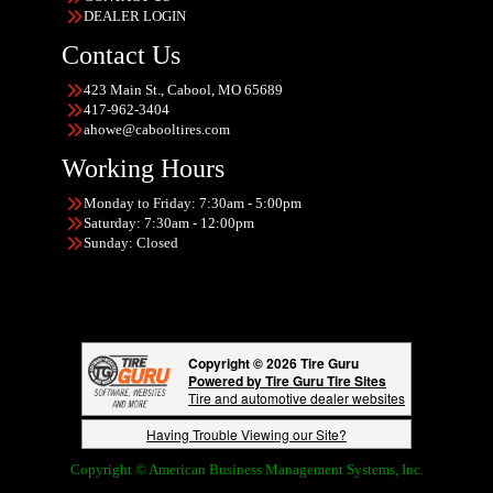
DEALER LOGIN
Contact Us
423 Main St., Cabool, MO 65689
417-962-3404
ahowe@cabooltires.com
Working Hours
Monday to Friday: 7:30am - 5:00pm
Saturday: 7:30am - 12:00pm
Sunday: Closed
Copyright © 2026 Tire Guru
Powered by Tire Guru Tire Sites
Tire and automotive dealer websites
Having Trouble Viewing our Site?
Copyright © American Business Management Systems, Inc.