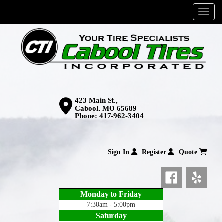
Menu
423 Main St.,
Cabool, MO 65689
Phone:
417-962-3404
Sign In
Register
Quote
Monday to Friday
7:30am - 5:00pm
Saturday