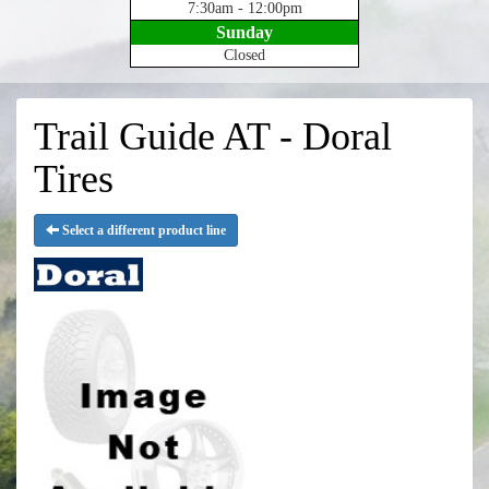
7:30am - 12:00pm
Sunday
Closed
Trail Guide AT - Doral
Tires
Select a different product line