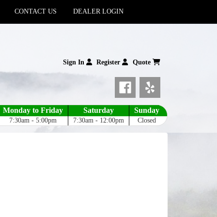
CONTACT US
DEALER LOGIN
Sign In
Register
Quote
Monday to Friday
Saturday
Sunday
7:30am - 5:00pm
7:30am - 12:00pm
Closed