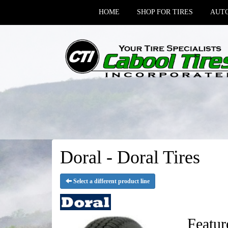
HOME
SHOP FOR TIRES
AUTO
Doral - Doral Tires
Select a different product line
Featur