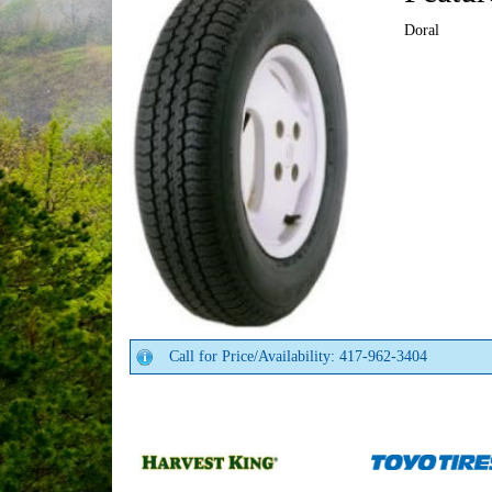
Doral
Call for Price/Availability: 417-962-3404