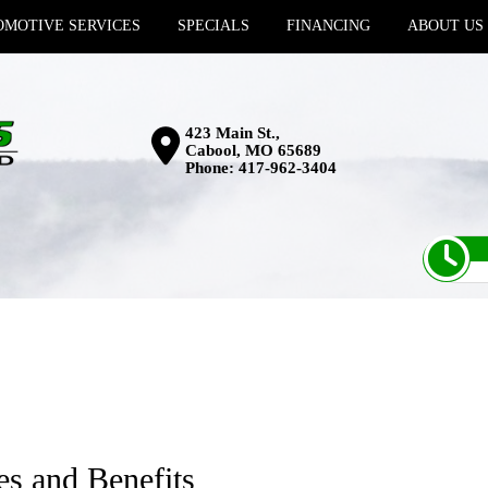
MOTIVE SERVICES
SPECIALS
FINANCING
ABOUT US
423 Main St.,
Cabool, MO 65689
Phone:
417-962-3404
es and Benefits