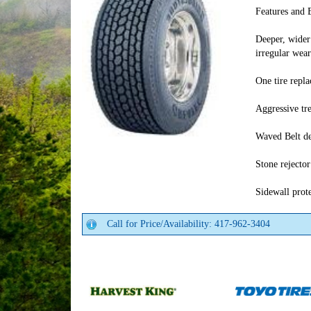
Features and 
Deeper, wider 
irregular wear
One tire repl
Aggressive tre
Waved Belt de
Stone rejecto
Sidewall prot
Call for Price/Availability: 417-962-3404