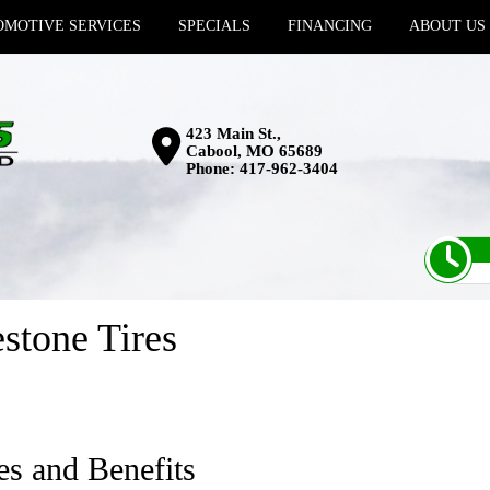
MOTIVE SERVICES
SPECIALS
FINANCING
ABOUT US
423 Main St.,
Cabool, MO 65689
Phone:
417-962-3404
stone Tires
es and Benefits