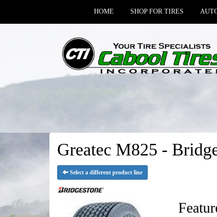
HOME
SHOP FOR TIRES
AUTO
Greatec M825 - Bridge
Select a different product line
Featur