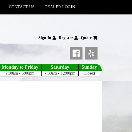
CONTACT US
DEALER LOGIN
Sign In
Register
Quote
Monday to Friday
Saturday
Sunday
7:30am - 5:00pm
7:30am - 12:00pm
Closed