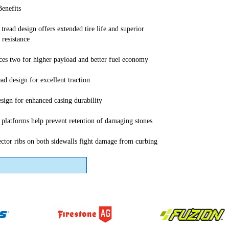
Benefits
tread design offers extended tire life and superior
 resistance
aces two for higher payload and better fuel economy
ad design for excellent traction
sign for enhanced casing durability
r platforms help prevent retention of damaging stones
ector ribs on both sidewalls fight damage from curbing