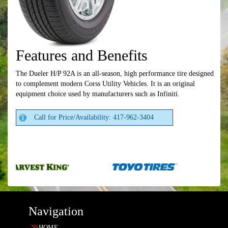
Features and Benefits
The Dueler H/P 92A is an all-season, high performance tire designed
to complement modern Corss Utility Vehicles. It is an original
equipment choice used by manufacturers such as Infiniti.
Call for Price/Availability: 417-962-3404
Navigation
HOME