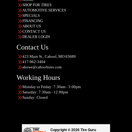
SHOP FOR TIRES
AUTOMOTIVE SERVICES
SPECIALS
FINANCING
ABOUT US
CONTACT US
DEALER LOGIN
Contact Us
423 Main St., Cabool, MO 65689
417-962-3404
ahowe@cabooltires.com
Working Hours
Monday to Friday: 7:30am - 5:00pm
Saturday: 7:30am - 12:00pm
Sunday: Closed
Copyright © 2026 Tire Guru