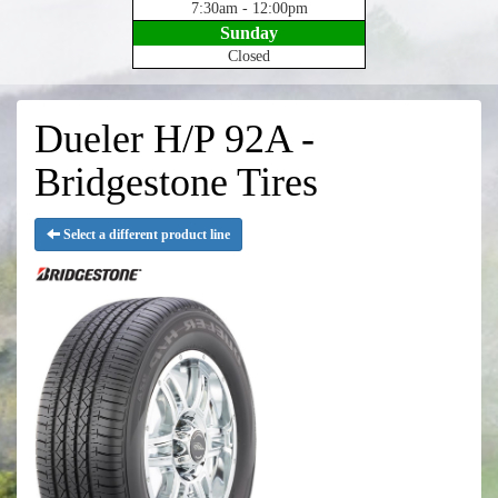
7:30am - 12:00pm
Sunday
Closed
Dueler H/P 92A -
Bridgestone Tires
Select a different product line