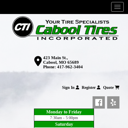
Menu
423 Main St.,
Cabool, MO 65689
Phone:
417-962-3404
Sign In
Register
Quote
Monday to Friday
7:30am - 5:00pm
Saturday