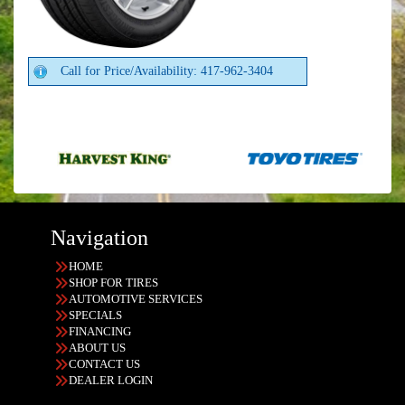
Call for Price/Availability: 417-962-3404
Navigation
HOME
SHOP FOR TIRES
AUTOMOTIVE SERVICES
SPECIALS
FINANCING
ABOUT US
CONTACT US
DEALER LOGIN