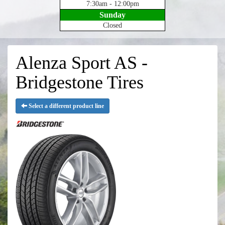
7:30am - 12:00pm
Sunday
Closed
Alenza Sport AS -
Bridgestone Tires
Select a different product line