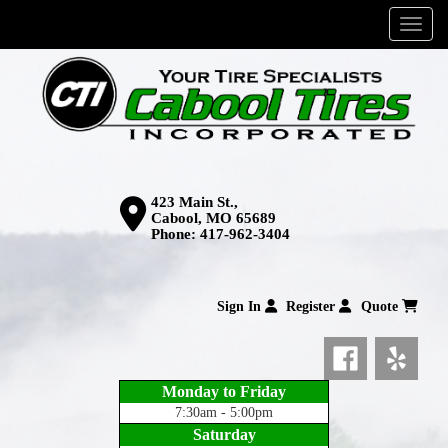
Menu
423 Main St.,
Cabool, MO 65689
Phone:
417-962-3404
Sign In
Register
Quote
Monday to Friday
7:30am - 5:00pm
Saturday